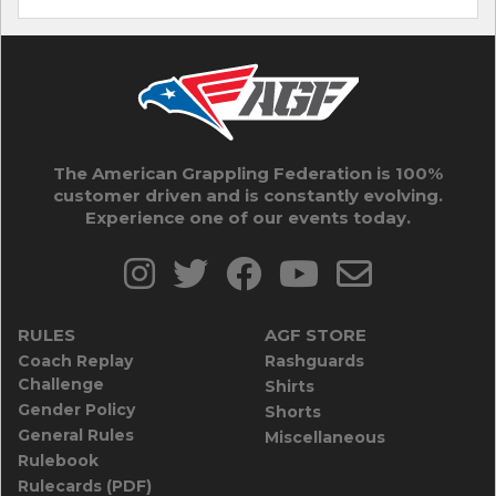
The American Grappling Federation is 100%
customer driven and is constantly evolving.
Experience one of our events today.
RULES
AGF STORE
Coach Replay
Rashguards
Challenge
Shirts
Gender Policy
Shorts
General Rules
Miscellaneous
Rulebook
Rulecards (PDF)