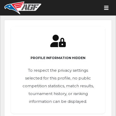
PROFILE INFORMATION HIDDEN
To respect the privacy settings
selected for this profile, no public
competition statistics, match results,
tournament history, or ranking
information can be displayed.