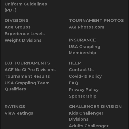
Uniform Guidelines
(PDF)
DIVISIONS
TOURNAMENT PHOTOS
Age Groups
AGFPhotos.com
Experience Levels
INSURANCE
Weight Divisions
USA Grappling
Membership
BJJ TOURNAMENTS
HELP
AGF No Gi Pro Divisions
Contact Us
Tournament Results
Covid-19 Policy
USA Grappling Team
FAQ
Qualifiers
Privacy Policy
Sponsorship
RATINGS
CHALLENGER DIVISION
View Ratings
Kids Challenger
Divisions
Adults Challenger