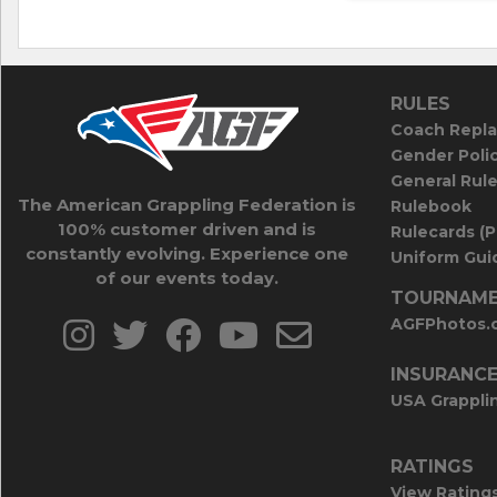
RULES
Coach Repla
Gender Poli
General Rul
The American Grappling Federation is
Rulebook
100% customer driven and is
Rulecards (
constantly evolving. Experience one
Uniform Guid
of our events today.
TOURNAME
AGFPhotos.
INSURANC
USA Grappli
RATINGS
View Rating