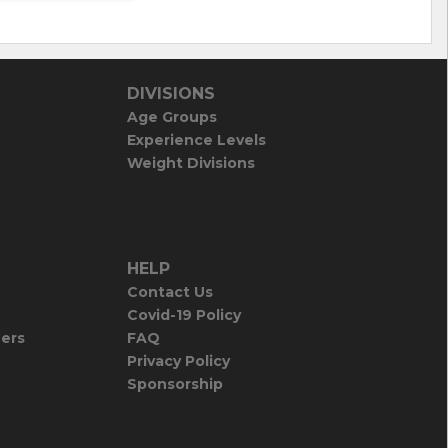
DIVISIONS
Age Groups
Experience Levels
Weight Divisions
HELP
Contact Us
Covid-19 Policy
iers
FAQ
Privacy Policy
Sponsorship