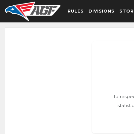
RULES
DIVISIONS
STOR
To respec
statist