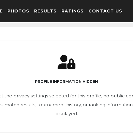
E
PHOTOS
RESULTS
RATINGS
CONTACT US
PROFILE INFORMATION HIDDEN
t the privacy settings selected for this profile, no public c
ics, match results, tournament history, or ranking informatio
displayed.