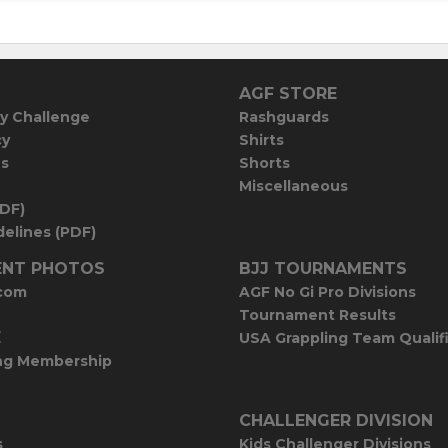
AGF STORE
y Challenge
Rashguards
cy
Shirts
es
Shorts
Miscellaneous
PDF)
elines (PDF)
NT PHOTOS
BJJ TOURNAMENTS
com
AGF No Gi Pro Divisions
Tournament Results
E
USA Grappling Team Qualif
ng Membership
CHALLENGER DIVISION
s
Kids Challenger Divisions