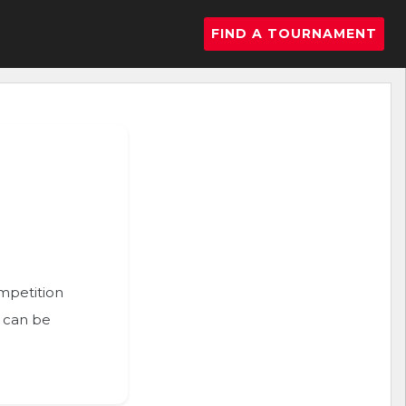
FIND A TOURNAMENT
ompetition
n can be