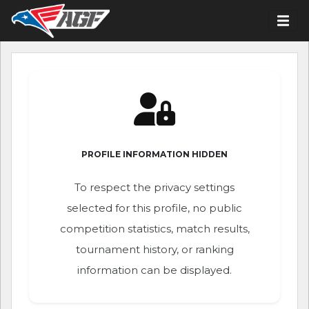
PROFILE INFORMATION HIDDEN
To respect the privacy settings
selected for this profile, no public
competition statistics, match results,
tournament history, or ranking
information can be displayed.