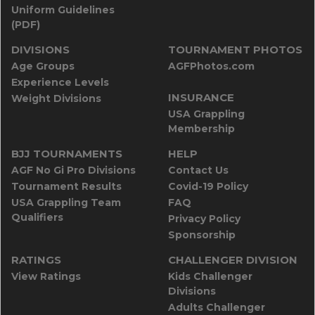
Uniform Guidelines
(PDF)
DIVISIONS
TOURNAMENT PHOTOS
Age Groups
AGFPhotos.com
Experience Levels
INSURANCE
Weight Divisions
USA Grappling
Membership
BJJ TOURNAMENTS
HELP
AGF No Gi Pro Divisions
Contact Us
Tournament Results
Covid-19 Policy
USA Grappling Team
FAQ
Qualifiers
Privacy Policy
Sponsorship
RATINGS
CHALLENGER DIVISION
View Ratings
Kids Challenger
Divisions
Adults Challenger