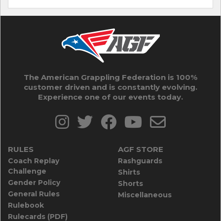
The American Grappling Federation is 100%
customer driven and is constantly evolving.
Experience one of our events today.
RULES
AGF STORE
Coach Replay
Rashguards
Challenge
Shirts
Gender Policy
Shorts
General Rules
Miscellaneous
Rulebook
Rulecards (PDF)